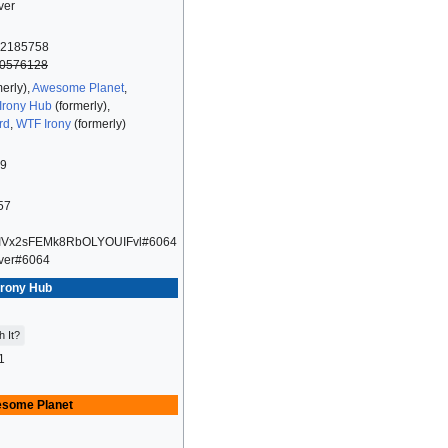
ver
2185758
0576128
erly),
Awesome Planet
,
Irony Hub
(formerly),
rd
,
WTF Irony
(formerly)
09
57
IVx2sFEMk8RbOLYOUIFvl#6064
ver#6064
Irony Hub
h It?
1
some Planet