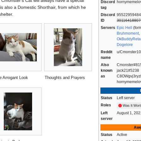
Cmonster's Cat will always have a special
Discord
hornymemelo
 is also a Domestic Shorthair, from which he
tag
helter.
Discord
95522959484
ID
30116418807
Servers
Epic Hell
(form
Bruhmoment
,
OkBuddyReta
Dogelore
Reddit
u/Cmonster1
name
Also
Cmonster#81
known
jack21#5238
as
C8OWgvj3ryz
e Arrogant Look
Thoughts and Prayers
hornymemelo
Status
Left server
Roles
Was It Wort
Left
August 1, 202
server
Awe
Status
Active