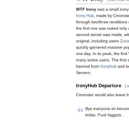
WTF Irony
was a small irony
Irony Hub
, made by Cmonster
through two/three renditions (
the first one was nuked only a
second server was made, with
original, including users
Zona
quickly garnered massive popu
one day. In its peak, the fi
many active users. The first
banned from
Ironyhub
and be
Servers.
IronyHub Departure
[
e
Cmonster would also leave Ir
“
Bye everyone im becoming
lmfao. Fuck faggots .