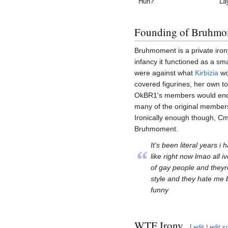
Huh?
La
Founding of Bruhmo
Bruhmoment is a private iron
infancy it functioned as a sm
were against what
Kirbizia
wo
covered figurines, her own toil
OkBR1's members would end 
many of the original members
Ironically enough though, C
Bruhmoment.
It's been literal years i
“
like right now lmao all ive
of gay people and theyr
style and they hate me 
funny
WTF Irony
[
edit
|
edit s