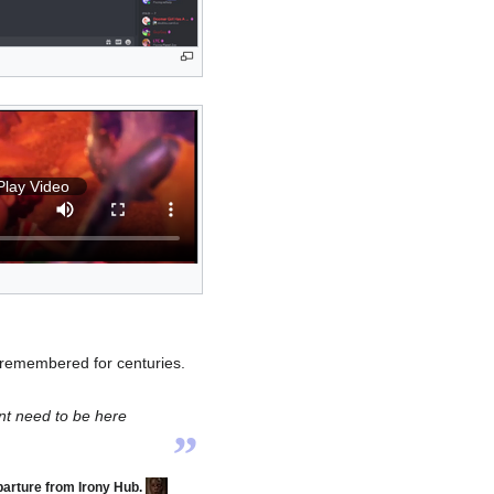
Play Video
 remembered for centuries.
„
ont need to be here
arture from Irony Hub.