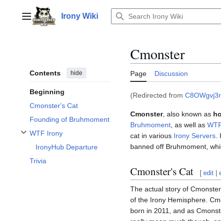
Jump
to
Irony Wiki
Main menu
content
Cmonster
Contents
hide
Page
Discussion
Beginning
(Redirected from
C8OWgvj3r
Cmonster's Cat
Cmonster
, also known as
ho
Founding of Bruhmoment
Bruhmoment
, as well as
WTF
WTF Irony
cat in various
Irony Servers
.
Toggle WTF Irony subsection
banned off Bruhmoment, whi
IronyHub Departure
Trivia
Cmonster's Cat
[
edit
|
The actual story of Cmonste
of the Irony Hemisphere. Cmo
born in 2011, and as Cmonster