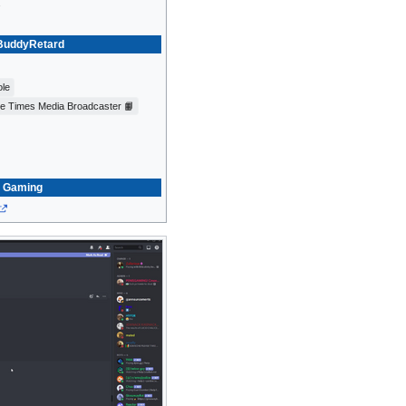
2
uddyRetard
ole
ce Times Media Broadcaster 📙
Gaming