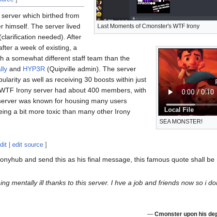
 server which birthed from
 himself. The server lived
Last Moments of Cmonster's WTF Irony
clarification needed). After
fter a week of existing, a
 a somewhat different staff team than the
lly
and
HYP3R
(Quipville admin). The server
larity as well as receiving 30 boosts within just
rst WTF Irony server had about 400 members, with
 server was known for housing many users
Local File
ing a bit more toxic than many other Irony
SEA MONSTER!
dit
|
edit source
]
onyhub and send this as his final message, this famous quote shall be
 mentally ill thanks to this server. I hve a job and friends now so i d
—
Cmonster upon his dep