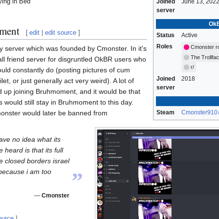
ying in Bed
Joined
June 13, 202
server
OkB
ment
[
edit
|
edit source
]
Status
Active
Roles
Cmonster r
y server which was founded by Cmonster. In it's
The Trollfa
all friend server for disgruntled OkBR users who
r/
uld constantly do (posting pictures of cum
Joined
2018
et, or just generally act very weird). A lot of
server
up joining Bruhmoment, and it would be that
 would still stay in Bruhmoment to this day.
monster would later be banned from
Steam
Cmonster910
 have no idea what its
 heard is that its full
e closed borders israel
„
because i am too
—
Cmonster
ource
]