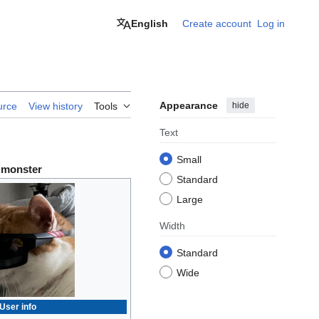
English
Create account
Log in
Appearance
hide
urce
View history
Tools
Text
Small
monster
Standard
Large
Width
Standard
Wide
User info