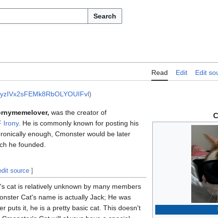
Search
Read
Edit
Edit so
yzIVx2sFEMk8RbOLYOUIFvl
)
rnymemelover,
was the creator of
C
 Irony
. He is commonly known for posting his
 Ironically enough, Cmonster would be later
ch he founded.
edit source
]
r's cat is relatively unknown by many members
nster Cat's name is actually Jack; He was
 puts it, he is a pretty basic cat. This doesn't