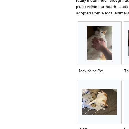
really mean much though, as 
place within our hearts. Jack
adopted from a local animal s
Jack being Pet
Th