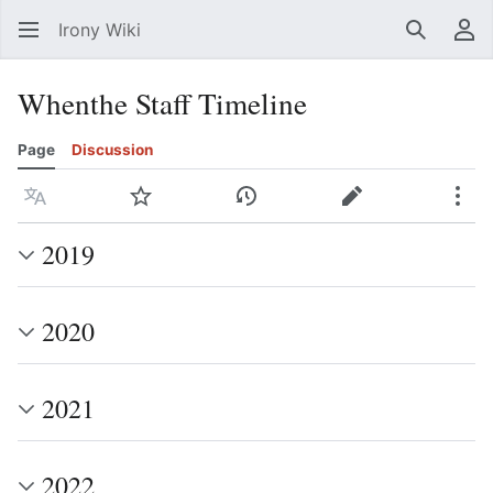
Irony Wiki
Search
Us
Whenthe Staff Timeline
Page
Discussion
Language
Watch
View history
Edit
Mor
2019
2020
2021
2022