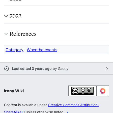
2023
References
Category
:
Whenthe events
Last edited 3 years ago
by
Saucy
Irony Wiki
Content is available under
Creative Commons Attribution-
ShareAlike
unless otherwise noted.