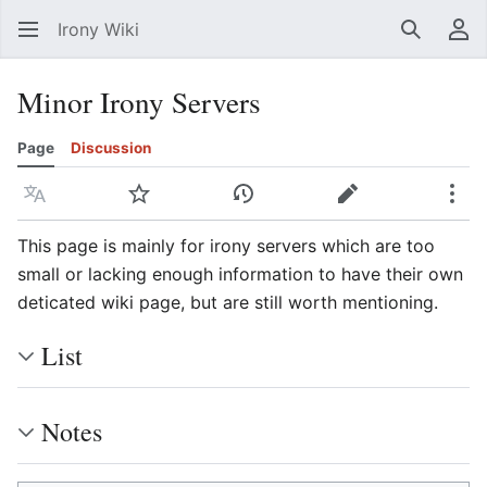
Irony Wiki
Search
Us
Minor Irony Servers
Page
Discussion
Language
Watch
View history
Edit
Mor
This page is mainly for irony servers which are too
small or lacking enough information to have their own
deticated wiki page, but are still worth mentioning.
List
Notes