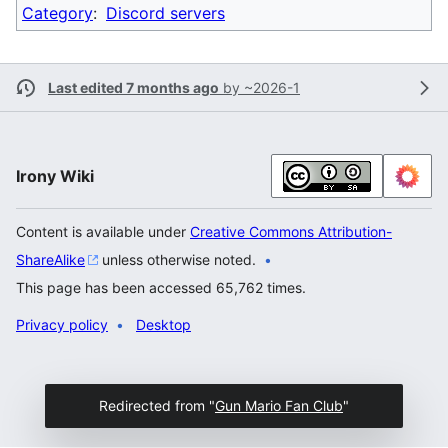
Category
:
Discord servers
Last edited 7 months ago
by
~2026-1
Irony Wiki
Content is available under
Creative Commons Attribution-
ShareAlike
unless otherwise noted.
This page has been accessed 65,762 times.
Privacy policy
Desktop
Redirected from "
Gun Mario Fan Club
"