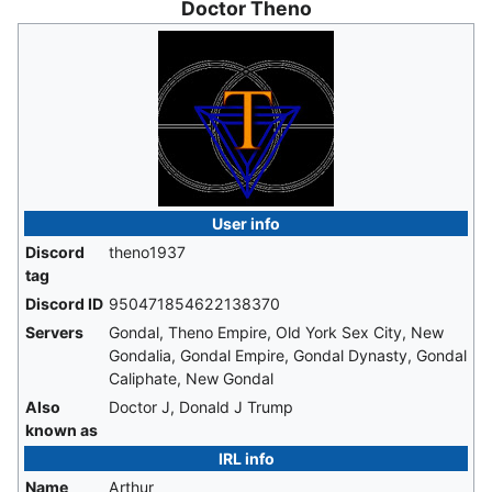
Doctor Theno
User info
Discord
theno1937
tag
Discord ID
950471854622138370
Servers
Gondal, Theno Empire, Old York Sex City, New
Gondalia, Gondal Empire, Gondal Dynasty, Gondal
Caliphate, New Gondal
Also
Doctor J, Donald J Trump
known as
IRL info
Name
Arthur