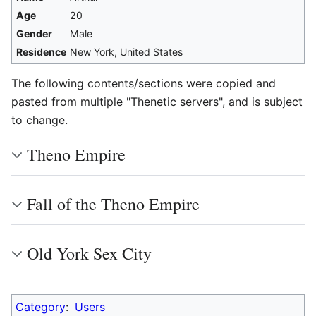
Age
20
Gender
Male
Residence
New York, United States
The following contents/sections were copied and
pasted from multiple "Thenetic servers", and is subject
to change.
Theno Empire
Fall of the Theno Empire
Old York Sex City
Category
:
Users