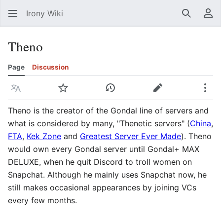
Irony Wiki
Search
Us
Theno
Page
Discussion
Language
Watch
View history
Edit
Mor
Theno is the creator of the Gondal line of servers and
what is considered by many, "Thenetic servers" (
China
,
FTA
,
Kek Zone
and
Greatest Server Ever Made
). Theno
would own every Gondal server until Gondal+ MAX
DELUXE, when he quit Discord to troll women on
Snapchat. Although he mainly uses Snapchat now, he
still makes occasional appearances by joining VCs
every few months.