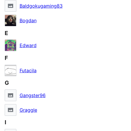
Baldgokugaming83
Bogdan
E
Edward
F
Futacila
G
Gangster96
Graggle
I