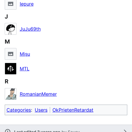
Iepure
J
JuJu69th
M
Mișu
MTL
R
RomanianMemer
Categories
:
Users
OkPrietenRetardat
Last edited 3 years ago
by
Saucy