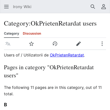
Irony Wiki
Search
Us
Category
:
OkPrietenRetardat users
Category
Discussion
Language
Watch
View history
Edit
Mor
Users of / Utilizatorii de
OkPrietenRetardat
.
Pages in category "OkPrietenRetardat
users"
The following 11 pages are in this category, out of 11
total.
B