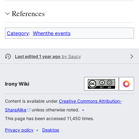
References
Category
:
Whenthe events
Last edited 1 year ago
by
Saucy
Irony Wiki
Content is available under
Creative Commons Attribution-
ShareAlike
unless otherwise noted.
This page has been accessed 11,450 times.
Privacy policy
Desktop