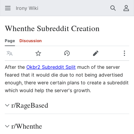
Irony Wiki
Search
Us
Whenthe Subreddit Creation
Page
Discussion
Language
Watch
View history
Edit
Mor
After the
Okbr2 Subreddit Split
much of the server
feared that it would die due to not being advertised
enough, there were certain plans to create a subreddit
which would help the server's growth.
r/RageBased
r/Whenthe