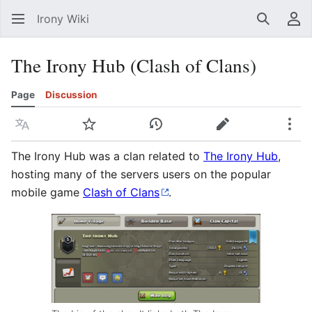
Irony Wiki
Search
Us
The Irony Hub (Clash of Clans)
Page
Discussion
Language
Watch
View history
Edit
Mor
The Irony Hub was a clan related to
The Irony Hub
,
hosting many of the servers users on the popular
mobile game
Clash of Clans
.