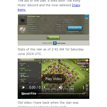
The bio of the clan. It links both The Irony
Hubs' discord and the now-deleted
Crazy
Irony.
Stats of the clan as of 2:42 AM 1st Saturday
June 2024 UTC.
Play Video
Local File
Old video I have back when the clan was