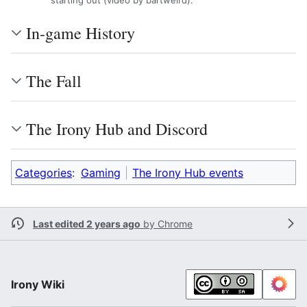
starting out (video by bartweird).
In-game History
The Fall
The Irony Hub and Discord
Categories
:
Gaming
The Irony Hub events
Last edited 2 years ago
by
Chrome
Irony Wiki