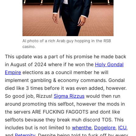
AI photo of a rich Arab guy hopping in the RSB
casino.
This update was a part of his promise he made back
in August of 2024 where if he won the
Holy Gondal
Empire
elections as a council member he will
implement gambling & economy commands. Gondal
died like 3 times before it was even added, however.
So good job, Rizzus!
Sigma Rizzus
would then run
around promoting this selfbot, however the mods in
the servers ARE FUCKING FAGGOTS and dont like
selfbots bevause they break muh discord TOS. This
includes but is not limited to
whenthe
,
Dogelore
,
ICU
,
and
Peternity
. Despite being told to fuck off by every