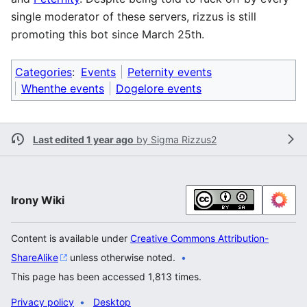
single moderator of these servers, rizzus is still
promoting this bot since March 25th.
Categories
:
Events
Peternity events
Whenthe events
Dogelore events
Last edited 1 year ago
by
Sigma Rizzus2
Irony Wiki
Content is available under
Creative Commons Attribution-
ShareAlike
unless otherwise noted.
This page has been accessed 1,813 times.
Privacy policy
Desktop