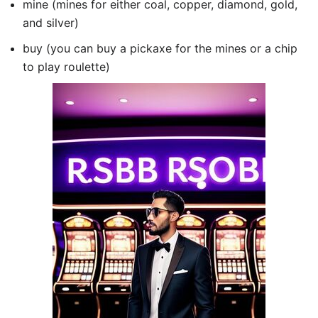
mine (mines for either coal, copper, diamond, gold,
and silver)
buy (you can buy a pickaxe for the mines or a chip
to play roulette)