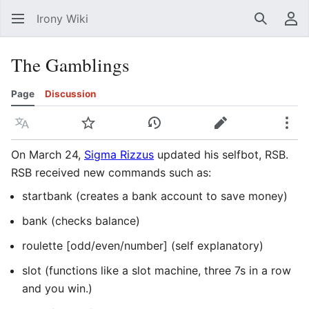
Irony Wiki
Search
Us
The Gamblings
Page
Discussion
Language
Watch
View history
Edit
Mor
On March 24,
Sigma Rizzus
updated his selfbot, RSB.
RSB received new commands such as:
startbank (creates a bank account to save money)
bank (checks balance)
roulette [odd/even/number] (self explanatory)
slot (functions like a slot machine, three 7s in a row
and you win.)