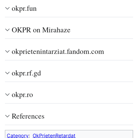
okpr.fun
OKPR on Mirahaze
okprietenintarziat.fandom.com
okpr.rf.gd
okpr.ro
References
Category
:
OkPrietenRetardat