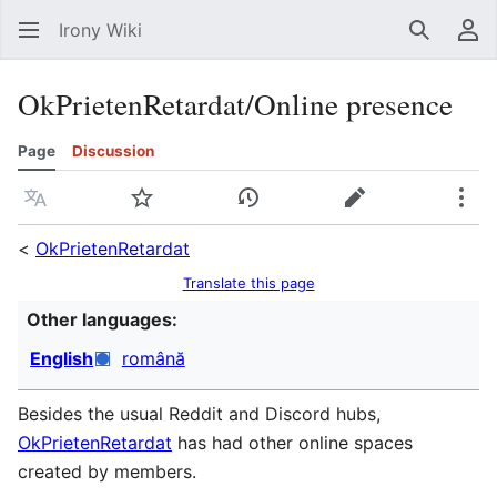
Irony Wiki
Search
Us
OkPrietenRetardat/Online presence
Page
Discussion
Language
Watch
View history
Edit
Mor
<
OkPrietenRetardat
Translate this page
Other languages:
English
română
Besides the usual Reddit and Discord hubs,
OkPrietenRetardat
has had other online spaces
created by members.