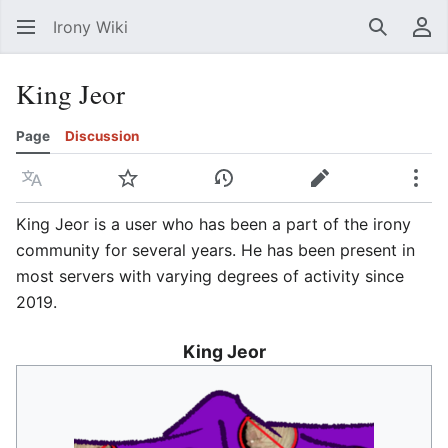
Irony Wiki
Search
Us
King Jeor
Page
Discussion
Language
Watch
View history
Edit
Mor
King Jeor is a user who has been a part of the irony
community for several years. He has been present in
most servers with varying degrees of activity since
2019.
King Jeor