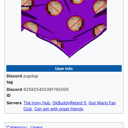
User info
Discord
pupdup
tag
Discord
625825450391765005
ID
Servers
The Irony Hub
,
OkBuddyRetard 5
,
Gun Mario Fan
Club
,
Can win with great friends
Category
:
Users