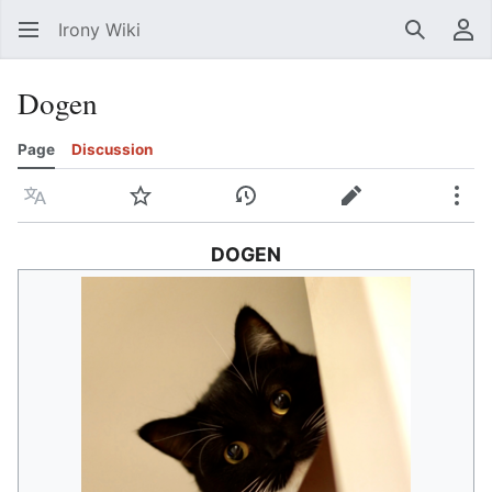
Irony Wiki
Search
Us
Dogen
Page
Discussion
Language
Watch
View history
Edit
Mor
DOGEN