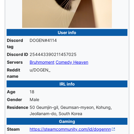
User info
Discord
DOGEN#4114
tag
Discord ID
254443390211457025
Servers
Bruhmoment
Comedy Heaven
Reddit
u/DOGEN_
name
IRL info
Age
18
Gender
Male
Residence
50 Geumjin-gil, Geumsan-myeon, Kohung,
Jeollanam-do, South Korea
Gaming
Steam
https://steamcommunity.com/id/dogennn