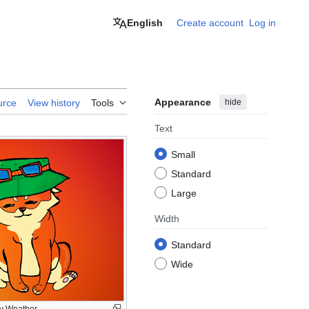
English
Create account
Log in
Appearance
hide
urce
View history
Tools
Text
Small
Standard
Large
Width
Standard
Wide