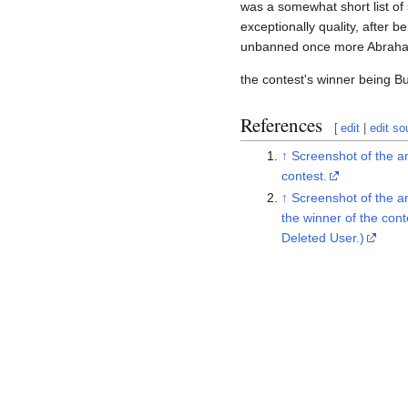
was a somewhat short list of
exceptionally quality, after 
unbanned once more Abraham
the contest's winner being Bu
References
[
edit
|
edit so
↑
Screenshot of the 
contest.
↑
Screenshot of the 
the winner of the con
Deleted User.)