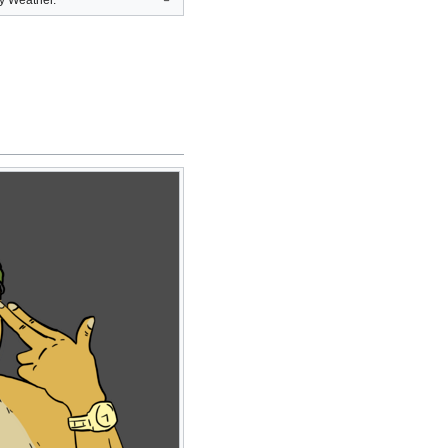
y Weather.