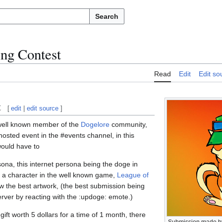
Search
ng Contest
Read
Edit
Edit so
t
[
edit
|
edit source
]
well known member of the
Dogelore
community,
sted event in the #events channel, in this
ould have to
ona, this internet persona being the doge in
a character in the well known game,
League of
 the best artwork, (the best submission being
erver by reacting with the :updoge: emote.)
gift worth 5 dollars for a time of 1 month, there