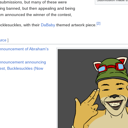
Submission made b
 submissions, but many of these were
being banned, but then appealing and being
 announced the winner of the contest,
[
2
]
cklesuckles, with their
DaBaby
themed artwork piece.
urce
]
announcement of Abraham's
announcement announcing
test, Bucklesuckles (Now