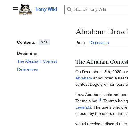
Jump
to
Irony Wiki
Main menu
content
Abraham Drawi
Contents
hide
Page
Discussion
Beginning
The Abraham Contes
The Abraham Contest
References
On December 18th, 2020 a 
Abraham
announced a user ho
contest Dogelore members w
draw Abraham's internet pers
[
1
]
Teemo's hat,
Temmo being 
Legends.
The users who drew
chosen by the users of the s
would receive a discord nitro 