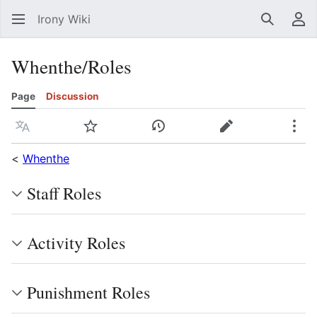
Irony Wiki
Search
Us
Whenthe/Roles
Page
Discussion
Language
Watch
View history
Edit
Mor
<
Whenthe
Staff Roles
Activity Roles
Punishment Roles