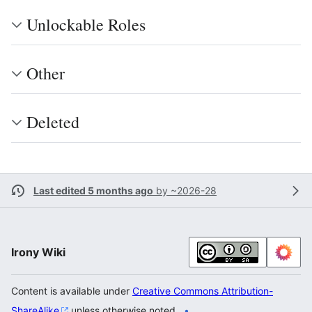
Unlockable Roles
Other
Deleted
Last edited 5 months ago
by
~2026-28
Irony Wiki
Content is available under
Creative Commons Attribution-
ShareAlike
unless otherwise noted.