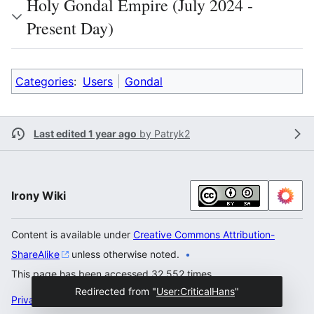
Holy Gondal Empire (July 2024 -
Present Day)
Categories
:
Users
Gondal
Last edited 1 year ago
by
Patryk2
Irony Wiki
Content is available under
Creative Commons Attribution-
ShareAlike
unless otherwise noted.
This page has been accessed 32,552 times.
Redirected from "
User:CriticalHans
"
Privacy policy
Desktop