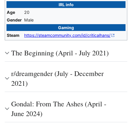
IRL info
Age
20
Gender
Male
Gaming
Steam
https://steamcommunity.com/id/criticalhans/
The Beginning (April - July 2021)
r/dreamgender (July - December
2021)
Gondal: From The Ashes (April -
June 2024)