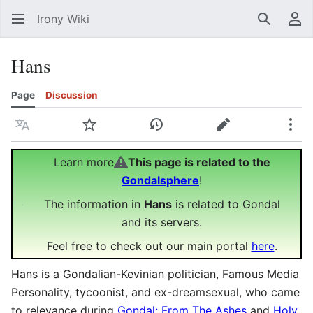
Irony Wiki
Search
Us
Hans
Page
Discussion
Language
Watch
View history
Edit
Mor
Learn more
This page is related to the
Gondalsphere
!
The information in
Hans
is related to Gondal
and its servers.
Feel free to check out our main portal
here
.
Hans is a Gondalian-Kevinian politician, Famous Media
Personality, tycoonist, and ex-dreamsexual, who came
to relevance during
Gondal: From The Ashes
and
Holy