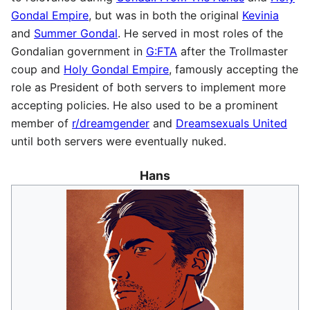
Gondal Empire
, but was in both the original
Kevinia
and
Summer Gondal
. He served in most roles of the
Gondalian government in
G:FTA
after the Trollmaster
coup and
Holy Gondal Empire
, famously accepting the
role as President of both servers to implement more
accepting policies. He also used to be a prominent
member of
r/dreamgender
and
Dreamsexuals United
until both servers were eventually nuked.
Hans