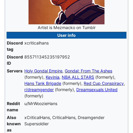
Artist is Mezmacko on Tumblr
User info
Discord
xcriticalhans
tag
Discord
855711345235197952
ID
Servers
Holy Gondal Empire
,
Gondal: From The Ashes
(formerly),
Kevinia
,
NBA ALL STARS
(formerly),
Hans Tank Brigade
(formerly),
Red Cup Conspiracy
,
r/dreamgender
(formerly),
Dreamsexuals United
(formerly)
Reddit
u/MrWoozieHans
name
Also
xCriticalHans, CriticalHans, Dreamgender
known
Supersoldier
as