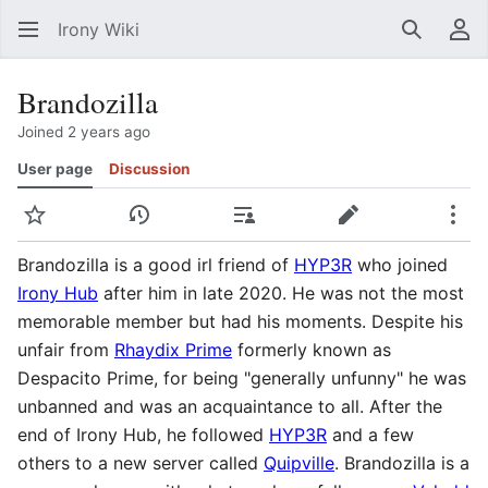
Irony Wiki
Search
Us
Brandozilla
Joined 2 years ago
User page
Discussion
Watch
View history
Contributions
Edit
Mor
Brandozilla is a good irl friend of
HYP3R
who joined
Irony Hub
after him in late 2020. He was not the most
memorable member but had his moments. Despite his
unfair from
Rhaydix Prime
formerly known as
Despacito Prime, for being "generally unfunny" he was
unbanned and was an acquaintance to all. After the
end of Irony Hub, he followed
HYP3R
and a few
others to a new server called
Quipville
. Brandozilla is a