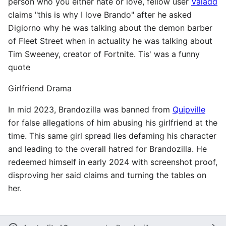
person who you either hate or love, fellow user
Valadd
claims "this is why I love Brando" after he asked
Digiorno why he was talking about the demon barber
of Fleet Street when in actuality he was talking about
Tim Sweeney, creator of Fortnite. Tis' was a funny
quote
Girlfriend Drama
In mid 2023, Brandozilla was banned from
Quipville
for false allegations of him abusing his girlfriend at the
time. This same girl spread lies defaming his character
and leading to the overall hatred for Brandozilla. He
redeemed himself in early 2024 with screenshot proof,
disproving her said claims and turning the tables on
her.