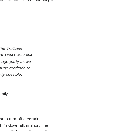
he Trollface
ce Times will have
 huge party as we
huge gratitude to
ty possible,
aily.
t to turn off a certain
TT's downfall, in short The