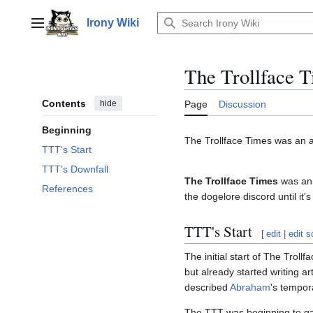
Jump
to
Irony Wiki
Main menu
content
The Trollface 
Contents
hide
Page
Discussion
Beginning
The Trollface Times was an
TTT's Start
TTT's Downfall
The Trollface Times
was an
References
the dogelore discord until it'
TTT's Start
[
edit
|
edit 
The initial start of The Trol
but already started writing art
described
Abraham
's tempor
The TTT was beginning to gain