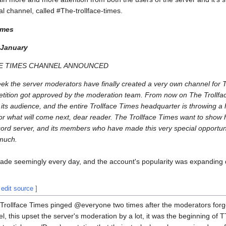
ial channel, called #The-trollface-times.
imes
 January
E TIMES CHANNEL ANNOUNCED
eek the server moderators have finally created a very own channel for T
 petition got approved by the moderation team. From now on The Trollfa
h its audience, and the entire Trollface Times headquarter is throwing a
or what will come next, dear reader. The Trollface Times want to show 
cord server, and its members who have made this very special opportuni
 much.
ade seemingly every day, and the account's popularity was expanding d
|
edit source
]
The Trollface Times pinged @everyone two times after the moderators forgo
, this upset the server's moderation by a lot, it was the beginning of T