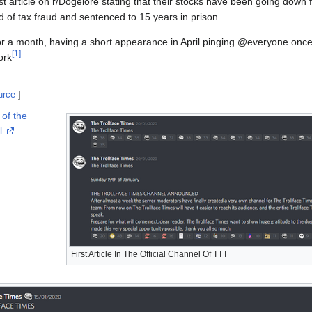
ast article on r/Dogelore stating that their stocks have been going down 
 of tax fraud and sentenced to 15 years in prison.
for a month, having a short appearance in April pinging @everyone on
[
1
]
ork
urce
]
 of the
l.
First Article In The Official Channel Of TTT