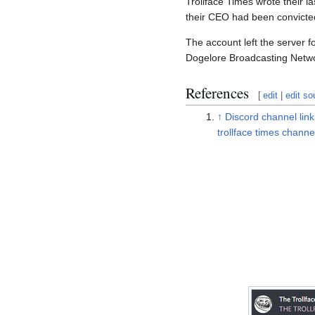
Trollface Times wrote their l
their CEO had been convicted
The account left the server 
Dogelore Broadcasting Netw
References
[
edit
|
edit so
↑
Discord channel link
trollface times channe