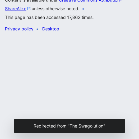
ShareAlike
unless otherwise noted.
This page has been accessed 17,862 times.
Privacy policy
Desktop
Redirected from "
The Swagolution
"