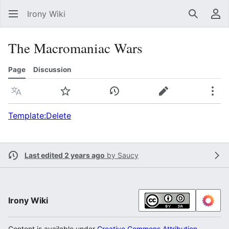
Irony Wiki
Search
Us
The Macromaniac Wars
Page
Discussion
Language
Watch
View history
Edit
Mor
Template:Delete
Last edited 2 years ago
by
Saucy
Irony Wiki
Content is available under
Creative Commons Attribution-