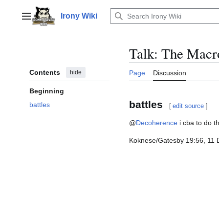
Jump
to
Irony Wiki
Main menu
content
Talk
:
The Macr
Contents
hide
Page
Discussion
Beginning
battles
battles
[
edit source
]
@
Decoherence
i cba to do th
Koknese/Gatesby 19:56, 11 