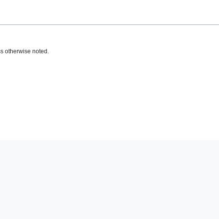
s otherwise noted.