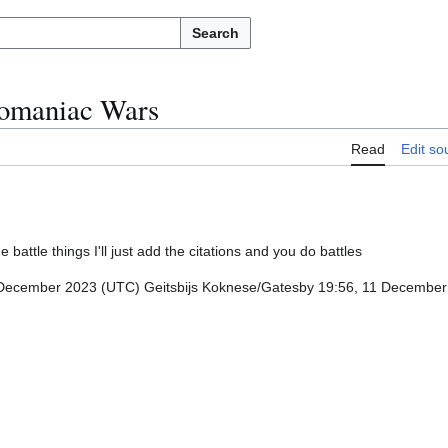
Search
omaniac Wars
Read
Edit so
e battle things I'll just add the citations and you do battles
December 2023 (UTC) Geitsbijs Koknese/Gatesby 19:56, 11 Decembe