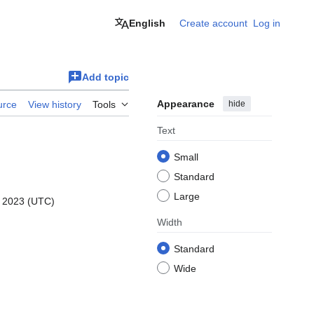
English
Create account
Log in
Add topic
Appearance
hide
urce
View history
Tools
Text
Small
Standard
Large
r 2023 (UTC)
Width
Standard
Wide