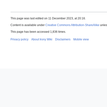
This page was last edited on 11 December 2023, at 20:16.
Content is available under
Creative Commons Attribution-ShareAlike
unles
This page has been accessed 1,836 times.
Privacy policy
About Irony Wiki
Disclaimers
Mobile view