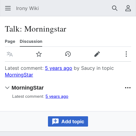
Irony Wiki
Search
Us
Talk
:
Morningstar
Page
Discussion
Language
Watch
View history
Edit
Mor
Latest comment:
5 years ago
by Saucy in topic
MorningStar
MorningStar
Latest comment:
5 years ago
Add topic