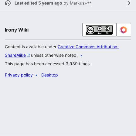
Last edited 5 years ago
by
Markus+**
Irony Wiki
Content is available under
Creative Commons Attribution-
ShareAlike
unless otherwise noted.
This page has been accessed 3,939 times.
Privacy policy
Desktop