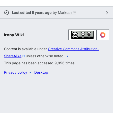
Last edited 5 years ago
by
Markus+**
Irony Wiki
Content is available under
Creative Commons Attribution-
ShareAlike
unless otherwise noted.
This page has been accessed 9,856 times.
Privacy policy
Desktop