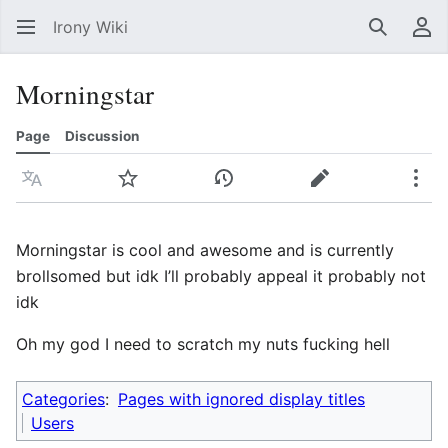
Irony Wiki
Search
Us
Morningstar
Page
Discussion
Language
Watch
View history
Edit
Mor
Morningstar is cool and awesome and is currently
brollsomed but idk I’ll probably appeal it probably not
idk
Oh my god I need to scratch my nuts fucking hell
Categories
:
Pages with ignored display titles
Users