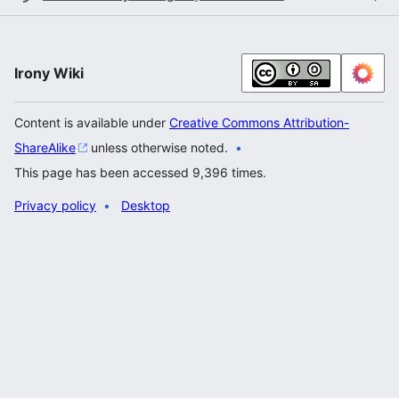
Irony Wiki
Content is available under
Creative Commons Attribution-
ShareAlike
unless otherwise noted.
This page has been accessed 9,396 times.
Privacy policy
Desktop