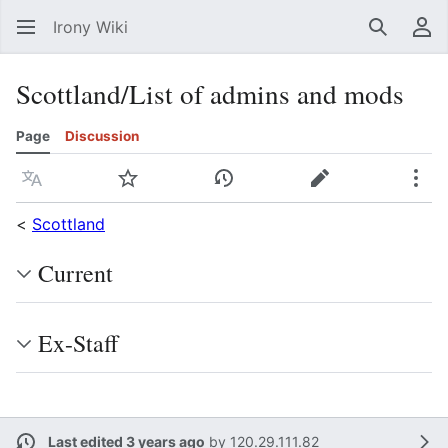
Irony Wiki
Search
Us
Scottland/List of admins and mods
Page
Discussion
Language
Watch
View history
Edit
Mor
<
Scottland
Current
Ex-Staff
Last edited 3 years ago
by
120.29.111.82