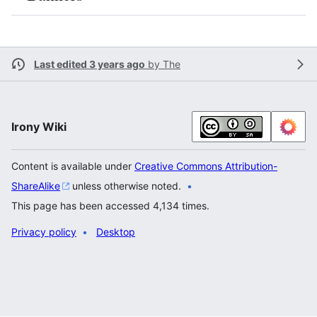
Last edited 3 years ago
by
The
Irony Wiki
Content is available under
Creative Commons Attribution-
ShareAlike
unless otherwise noted.
This page has been accessed 4,134 times.
Privacy policy
Desktop