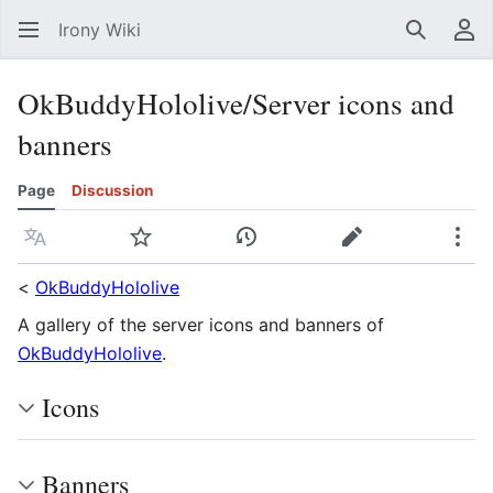
Irony Wiki
Search
Us
OkBuddyHololive/Server icons and
banners
Page
Discussion
Language
Watch
View history
Edit
Mor
<
OkBuddyHololive
A gallery of the server icons and banners of
OkBuddyHololive
.
Icons
Banners