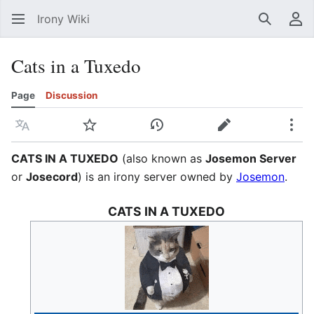
Irony Wiki
Search
Us
Cats in a Tuxedo
Page
Discussion
Language
Watch
View history
Edit
Mor
CATS IN A TUXEDO
(also known as
Josemon Server
or
Josecord
) is an irony server owned by
Josemon
.
CATS IN A TUXEDO