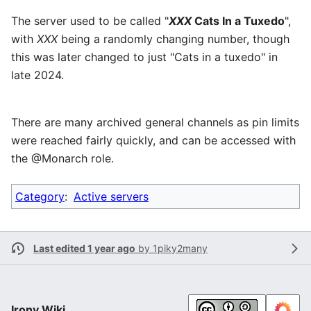
The server used to be called "
XXX
Cats In a Tuxedo
",
with
XXX
being a randomly changing number, though
this was later changed to just "Cats in a tuxedo" in
late 2024.
There are many archived general channels as pin limits
were reached fairly quickly, and can be accessed with
the @Monarch role.
Category
:
Active servers
Last edited 1 year ago
by
1piky2many
Irony Wiki