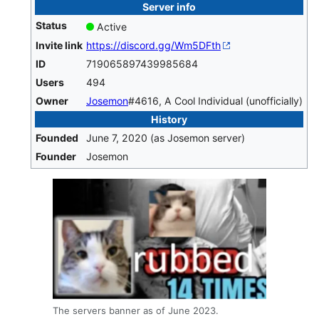
Server info
Status
Active
Invite link
https://discord.gg/Wm5DFth
ID
719065897439985684
Users
494
Owner
Josemon
#4616, A Cool Individual (unofficially)
History
Founded
June 7, 2020 (as Josemon server)
Founder
Josemon
The servers banner as of June 2023.