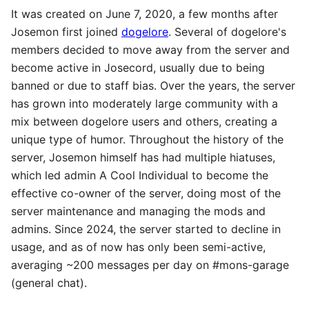
It was created on June 7, 2020, a few months after
Josemon first joined
dogelore
. Several of dogelore's
members decided to move away from the server and
become active in Josecord, usually due to being
banned or due to staff bias. Over the years, the server
has grown into moderately large community with a
mix between dogelore users and others, creating a
unique type of humor. Throughout the history of the
server, Josemon himself has had multiple hiatuses,
which led admin A Cool Individual to become the
effective co-owner of the server, doing most of the
server maintenance and managing the mods and
admins. Since 2024, the server started to decline in
usage, and as of now has only been semi-active,
averaging ~200 messages per day on #mons-garage
(general chat).