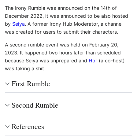
The Irony Rumble was announced on the 14th of
December 2022, it was announced to be also hosted
by
Seiya
. A former Irony Hub Moderator, a channel
was created for users to submit their characters.
A second rumble event was held on February 20,
2023. It happened two hours later than scheduled
because Seiya was unprepared and
Hor
(a co-host)
was taking a shit.
First Rumble
Second Rumble
References