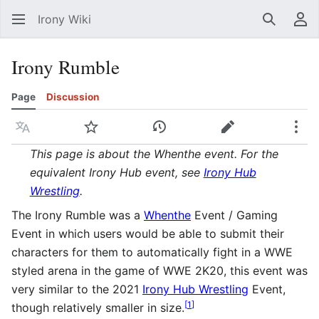
Irony Wiki
Search
Us
Irony Rumble
Page
Discussion
Language
Watch
View history
Edit
Mor
This page is about the Whenthe event. For the
equivalent Irony Hub event, see
Irony Hub
Wrestling
.
The Irony Rumble was a
Whenthe
Event / Gaming
Event in which users would be able to submit their
characters for them to automatically fight in a WWE
styled arena in the game of WWE 2K20, this event was
very similar to the 2021
Irony Hub Wrestling
Event,
[
1
]
though relatively smaller in size.