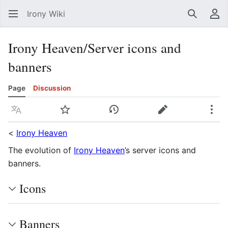
Irony Wiki
Search
Us
Irony Heaven/Server icons and
banners
Page
Discussion
Language
Watch
View history
Edit
Mor
<
Irony Heaven
The evolution of
Irony Heaven
’s server icons and
banners.
Icons
Banners