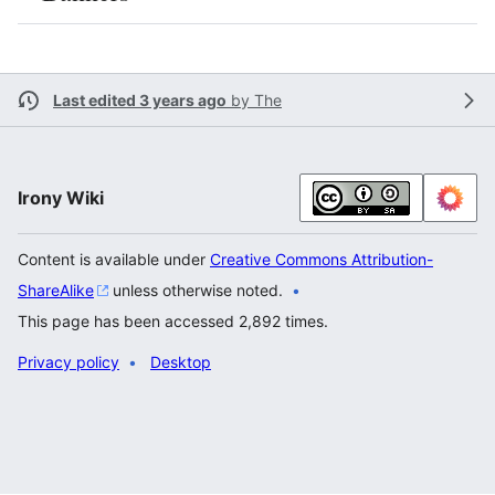
Last edited 3 years ago
by
The
Irony Wiki
Content is available under
Creative Commons Attribution-
ShareAlike
unless otherwise noted.
This page has been accessed 2,892 times.
Privacy policy
Desktop