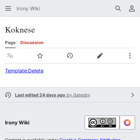
Irony Wiki
Search
Us
Koknese
Page
Discussion
Language
Watch
View history
Edit
Mor
Template:Delete
Last edited 24 days ago
by
Gatesby
Irony Wiki
Content is available under
Creative Commons Attribution-