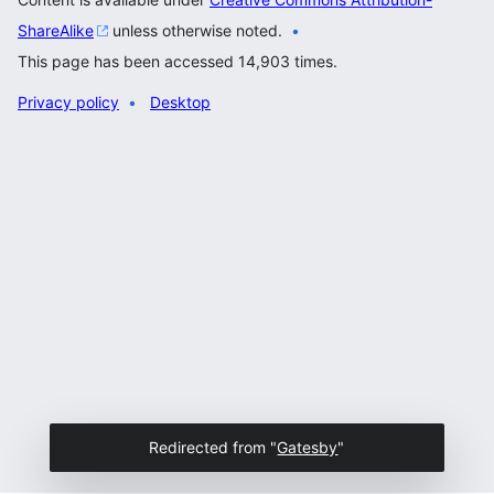
ShareAlike
unless otherwise noted.
This page has been accessed 14,903 times.
Privacy policy
Desktop
Redirected from "
Gatesby
"