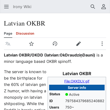
Irony Wiki
Search
Us
Latvian OKBR
Page
Discussion
Language
Watch
View history
Edit
Mor
Latvian OKBR/OKDD (
latvian:OkDraudziņDauni
)
is a
minor language based OKBR spinoff.
The server is known to
Latvian OKBR
be the birthplace for
File:OKKDLV.gif
the 60% of latvian gen
Server info
Z humor, with having a
Status
Active
monopoly on latvian
ID
797584379685240882
shitposting. While the
Users
750~