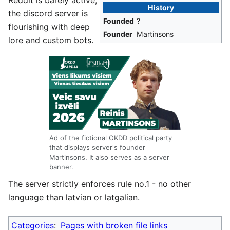
Reddit is barely active,
History
the discord server is
Founded
?
flourishing with deep
Founder
Martinsons
lore and custom bots.
Ad of the fictional OKDD political party
that displays server's founder
Martinsons. It also serves as a server
banner.
The server strictly enforces rule no.1 - no other
language than latvian or latgalian.
Categories
:
Pages with broken file links