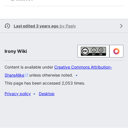
Last edited 3 years ago
by
Peely
Irony Wiki
Content is available under
Creative Commons Attribution-
ShareAlike
unless otherwise noted.
This page has been accessed 2,053 times.
Privacy policy
Desktop