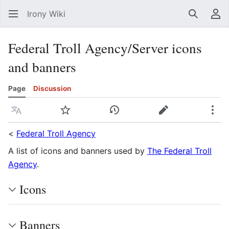
Irony Wiki
Search
Us
Federal Troll Agency/Server icons
and banners
Page
Discussion
Language
Watch
View history
Edit
Mor
<
Federal Troll Agency
A list of icons and banners used by
The Federal Troll
Agency
.
Icons
Banners