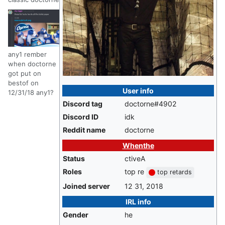
any1 rember
when doctorne
got put on
bestof on
User info
12/31/18 any1?
Discord tag
doctorne#4902
Discord ID
idk
Reddit name
doctorne
Whenthe
Status
ctiveA
Roles
top re
top retards
Joined server
12 31, 2018
IRL info
Gender
he