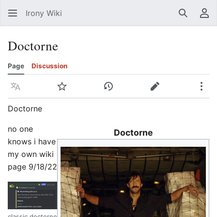
Irony Wiki
Search
Us
Doctorne
Page
Discussion
Language
Watch
View history
Edit
Mor
Doctorne
no one
Doctorne
knows i have
my own wiki
page 9/18/22
classic doctorne