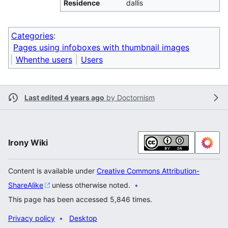
Residence
dallis
Categories
:
Pages using infoboxes with thumbnail images
Whenthe users
Users
Last edited 4 years ago
by
Doctornism
Irony Wiki
Content is available under
Creative Commons Attribution-
ShareAlike
unless otherwise noted.
This page has been accessed 5,846 times.
Privacy policy
Desktop