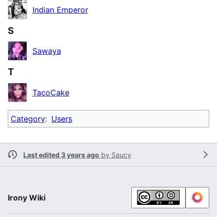
Indian Emperor
S
Sawaya
T
TacoCake
Category
:
Users
Last edited 3 years ago
by
Saucy
Irony Wiki