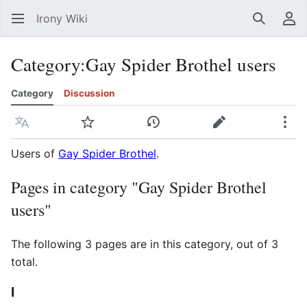
Irony Wiki
Search
Us
Category
:
Gay Spider Brothel users
Category
Discussion
Language
Watch
View history
Edit
Mor
Users of
Gay Spider Brothel
.
Pages in category "Gay Spider Brothel
users"
The following 3 pages are in this category, out of 3
total.
I