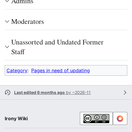
Admins
Moderators
Unassorted and Undated Former
Staff
Category
:
Pages in need of updating
Last edited 6 months ago
by
~2026-11
Irony Wiki