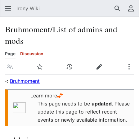
Irony Wiki
Search
Us
Bruhmoment/List of admins and
mods
Page
Discussion
Language
Watch
View history
Edit
Mor
<
Bruhmoment
Learn more
This page needs to be
updated
.
Please
update this page to reflect recent
events or newly available information.