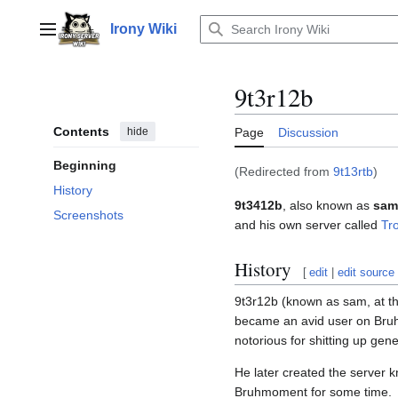
Jump
to
Irony Wiki
Main menu
content
9t3r12b
Contents
hide
Page
Discussion
Beginning
(Redirected from
9t13rtb
)
History
9t3412b
, also known as
sam
Screenshots
and his own server called
Tr
History
[
edit
|
edit source
9t3r12b (known as sam, at th
became an avid user on Bruh
notorious for shitting up gene
He later created the server 
Bruhmoment for some time.