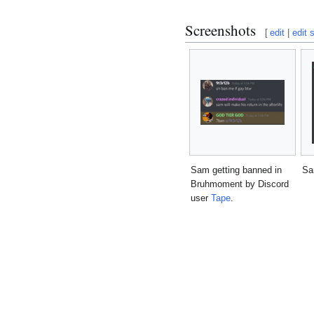
Screenshots
[
edit
|
edit 
Sam getting banned in
Sa
Bruhmoment by Discord
user
Tape
.