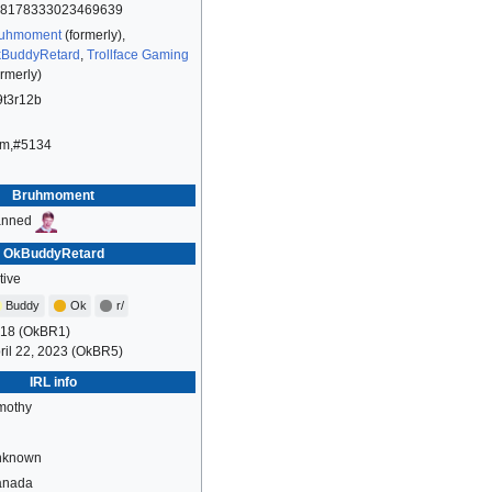
8178333023469639
uhmoment
(formerly),
BuddyRetard
,
Trollface Gaming
ormerly)
9t3r12b
m,#5134
Bruhmoment
anned
OkBuddyRetard
tive
Buddy
Ok
r/
18 (OkBR1)
ril 22, 2023 (OkBR5)
IRL info
mothy
nknown
anada