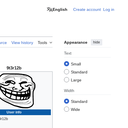
English
Create account
Log in
Appearance
hide
urce
View history
Tools
Text
Small
9t3r12b
Standard
Large
Width
Standard
Wide
User info
3r12b