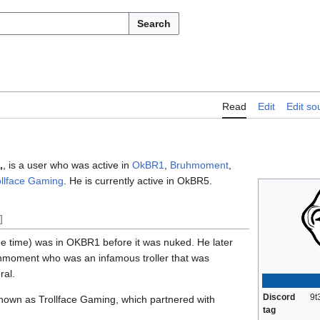
Search
Read
Edit
Edit so
,
, is a user who was active in
OkBR1
,
Bruhmoment
,
ollface Gaming
. He is currently active in OkBR5.
]
e time) was in OKBR1 before it was nuked. He later
moment who was an infamous troller that was
ral.
Discord
9t
known as Trollface Gaming, which partnered with
tag