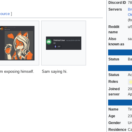
Discord ID
78
Servers
Br
source
]
Ok
(f
Reddit
u/
name
Also
sa
known as
Status
B
m exposing himself.
Sam saying hi.
Status
Ac
Roles
Joined
20
server
Ap
Name
Ti
Age
23
Gender
U
Residence
C