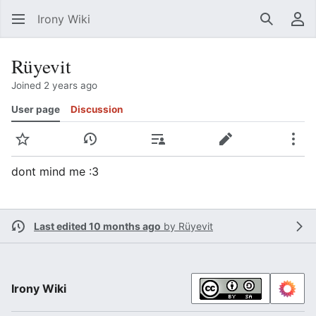
Irony Wiki
Search
Us
Rüyevit
Joined 2 years ago
User page
Discussion
Watch
View history
Contributions
Edit
Mor
dont mind me :3
Last edited 10 months ago
by
Rüyevit
Irony Wiki