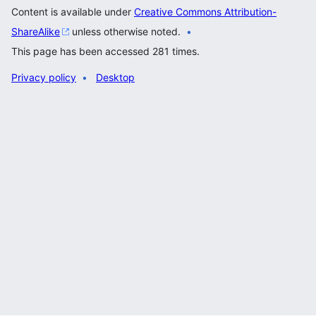
Content is available under
Creative Commons Attribution-
ShareAlike
unless otherwise noted.
This page has been accessed 281 times.
Privacy policy
Desktop