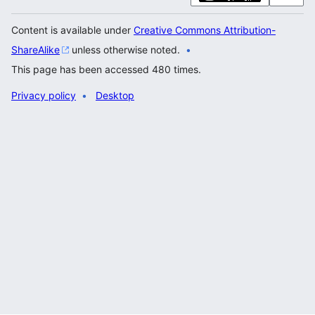
Content is available under
Creative Commons Attribution-
ShareAlike
unless otherwise noted.
This page has been accessed 480 times.
Privacy policy
Desktop