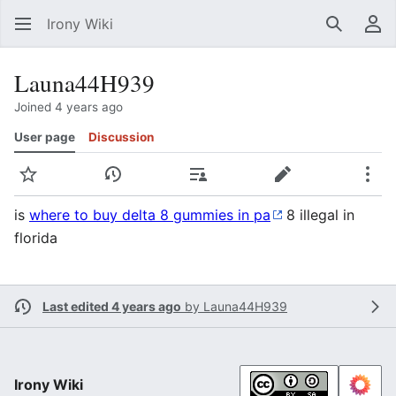
Irony Wiki
Search
Us
Launa44H939
Joined 4 years ago
User page
Discussion
Watch
View history
Contributions
Edit
Mor
is
where to buy delta 8 gummies in pa
8 illegal іn
florida
Last edited 4 years ago
by
Launa44H939
Irony Wiki