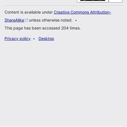
Content is available under
Creative Commons Attribution-
ShareAlike
unless otherwise noted.
This page has been accessed 204 times.
Privacy policy
Desktop