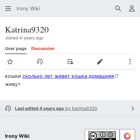
Irony Wiki
Search
Us
Katrina9320
Joined 4 years ago
User page
Discussion
Watch
View history
Contributions
Edit
Mor
кошки
сколько лет живет кошка домашняя
живут
Last edited 4 years ago
by
Katrina9320
Irony Wiki