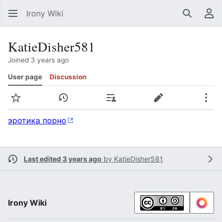
Irony Wiki
Search
Us
KatieDisher581
Joined 3 years ago
User page
Discussion
Watch
View history
Contributions
Edit
Mor
эротика порно
Last edited 3 years ago
by
KatieDisher581
Irony Wiki