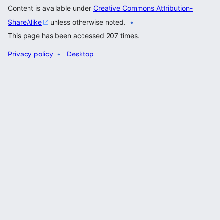
Content is available under
Creative Commons Attribution-
ShareAlike
unless otherwise noted.
This page has been accessed 207 times.
Privacy policy
Desktop