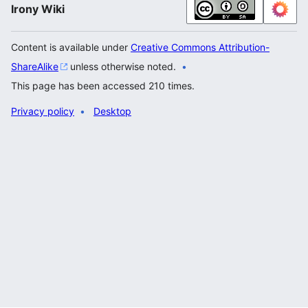
Irony Wiki
Content is available under
Creative Commons Attribution-
ShareAlike
unless otherwise noted.
This page has been accessed 210 times.
Privacy policy
Desktop