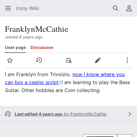
Irony Wiki
Search
Us
FranklynMcCathie
Joined 4 years ago
User page
Discussion
Watch
View history
Contributions
Edit
Mor
I am Franklyn from Trivolzio.
now I know where you
can buy a casino script
am learning to play the Bass
Guitar. Other hobbies are Coin collecting.
Last edited 4 years ago
by
FranklynMcCathie