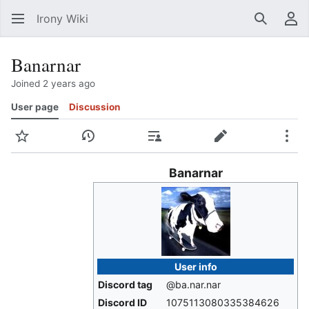
Irony Wiki
Search
Us
Banarnar
Joined 2 years ago
User page
Discussion
Watch
View history
Contributions
Edit
Mor
Banarnar
User info
Discord tag
@ba.nar.nar
Discord ID
1075113080335384626