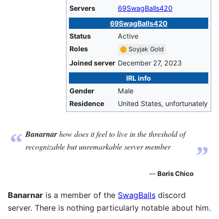
Servers
69SwagBalls420
69SwagBalls420
Status
Active
Roles
Soyjak Gold
Joined server
December 27, 2023
IRL info
Gender
Male
Residence
United States, unfortunately
“
Banarnar
how does it feel to live in the threshold of
„
recognizable but unremarkable server member
—
Boris Chico
Banarnar
is a member of the
SwagBalls
discord
server. There is nothing particularly notable about him.