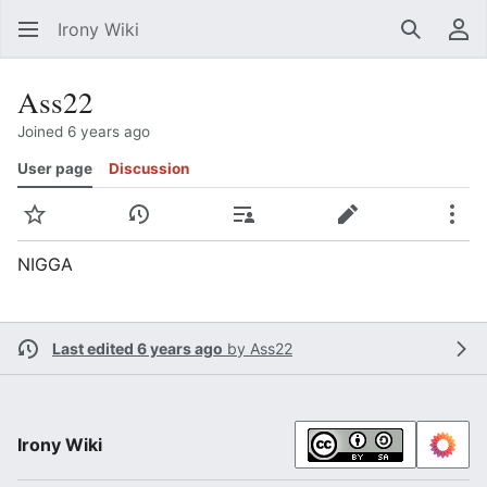
Irony Wiki
Search
Us
Ass22
Joined 6 years ago
User page
Discussion
Watch
View history
Contributions
Edit
Mor
NIGGA
Last edited 6 years ago
by
Ass22
Irony Wiki