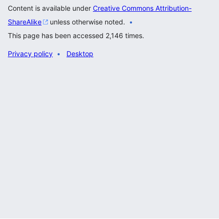
Content is available under
Creative Commons Attribution-
ShareAlike
unless otherwise noted.
This page has been accessed 2,146 times.
Privacy policy
Desktop