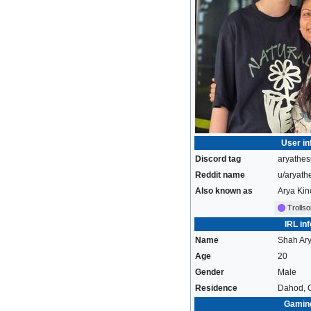
User in
Discord tag
aryathes
Reddit name
u/aryath
Also known as
Arya Kin
Trolls
IRL inf
Name
Shah Ar
Age
20
Gender
Male
Residence
Dahod, G
Gamin