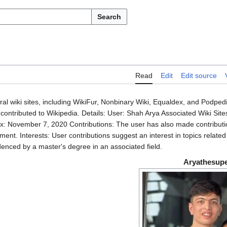
Search
Read
Edit
Edit source
al wiki sites, including WikiFur, Nonbinary Wiki, Equaldex, and Podped
contributed to Wikipedia. Details: User: Shah Arya Associated Wiki Site
x: November 7, 2020 Contributions: The user has also made contributi
nt. Interests: User contributions suggest an interest in topics related
denced by a master's degree in an associated field.
Aryathesupe