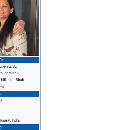
fo
uperstar31
esuperstar31
chitkumar Shah
ome
o
ya
ujarat, India
g