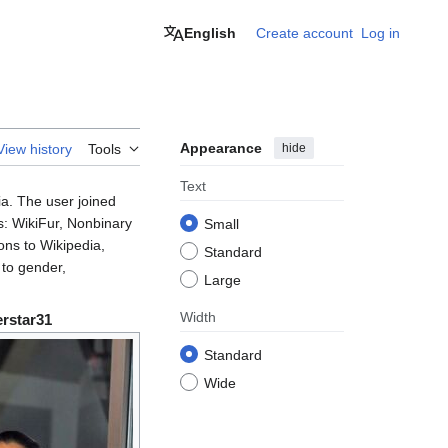
English
Create account
Log in
Appearance
hide
View history
Tools
Text
ia. The user joined
s: WikiFur, Nonbinary
Small
ons to Wikipedia,
Standard
 to gender,
Large
Width
rstar31
Standard
Wide