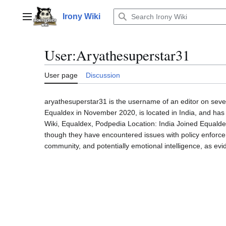
Jump
to
Irony Wiki
Main menu
content
User
:
Aryathesuperstar31
User page
Discussion
aryathesuperstar31 is the username of an editor on sever
Equaldex in November 2020, is located in India, and has 
Wiki, Equaldex, Podpedia Location: India Joined Equalde
though they have encountered issues with policy enforceme
community, and potentially emotional intelligence, as evi