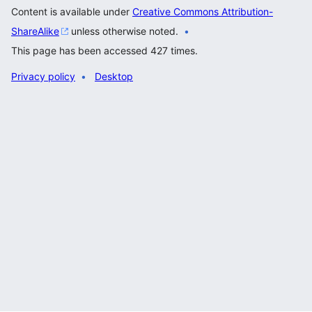
Content is available under
Creative Commons Attribution-
ShareAlike
unless otherwise noted.
This page has been accessed 427 times.
Privacy policy
Desktop