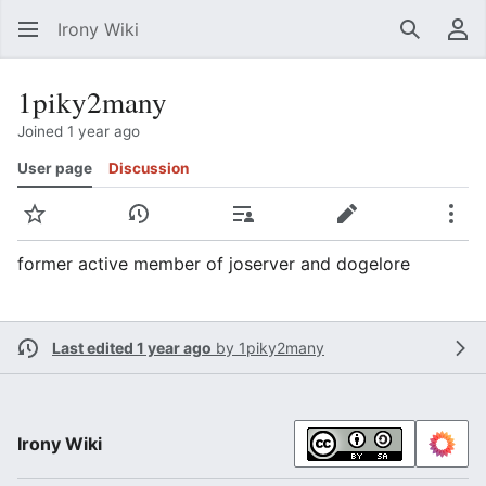
Irony Wiki
Search
Us
1piky2many
Joined 1 year ago
User page
Discussion
Watch
View history
Contributions
Edit
Mor
former active member of joserver and dogelore
Last edited 1 year ago
by
1piky2many
Irony Wiki