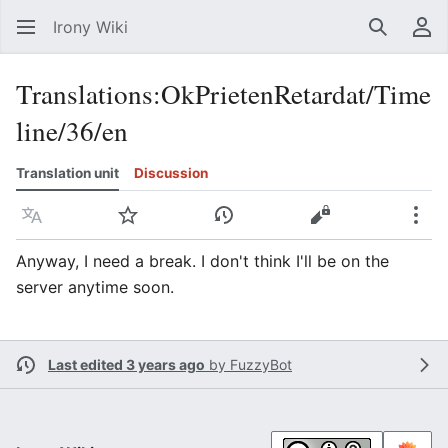
Irony Wiki
Search
Us
Translations
:
OkPrietenRetardat/Time
line/36/en
Translation unit
Discussion
Language
Watch
View history
View source
Mor
Anyway, I need a break. I don't think I'll be on the
server anytime soon.
Last edited 3 years ago
by
FuzzyBot