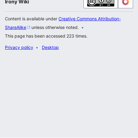
Irony Wiki
Content is available under
Creative Commons Attribution-
ShareAlike
unless otherwise noted.
This page has been accessed 223 times.
Privacy policy
Desktop