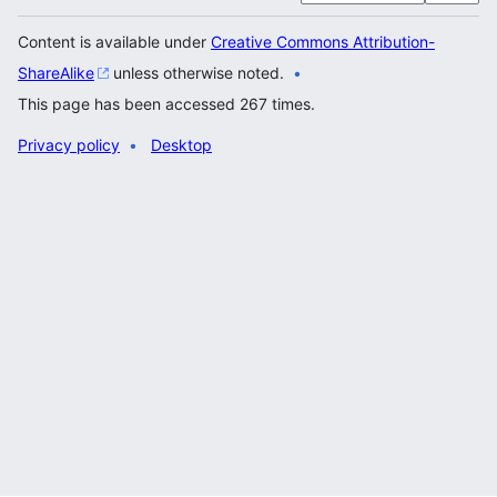
Content is available under
Creative Commons Attribution-
ShareAlike
unless otherwise noted.
This page has been accessed 267 times.
Privacy policy
Desktop