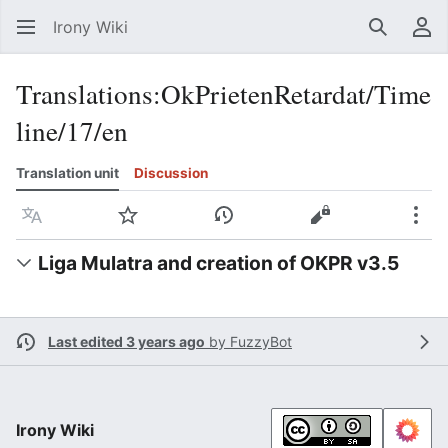
Irony Wiki
Search
Us
Translations
:
OkPrietenRetardat/Time
line/17/en
Translation unit
Discussion
Language
Watch
View history
View source
Mor
Liga Mulatra and creation of OKPR v3.5
Last edited 3 years ago
by
FuzzyBot
Irony Wiki