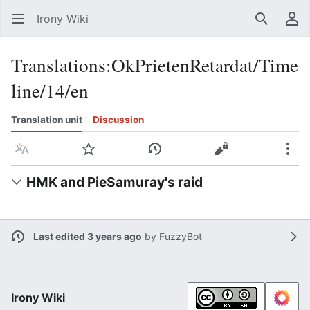
Irony Wiki
Search
Us
Translations
:
OkPrietenRetardat/Time
line/14/en
Translation unit
Discussion
Language
Watch
View history
View source
Mor
HMK and PieSamuray's raid
Last edited 3 years ago
by
FuzzyBot
Irony Wiki