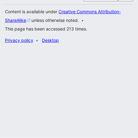
Content is available under
Creative Commons Attribution-
ShareAlike
unless otherwise noted.
This page has been accessed 213 times.
Privacy policy
Desktop