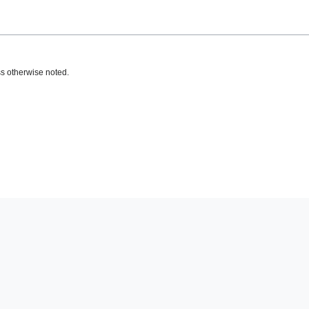
s otherwise noted.