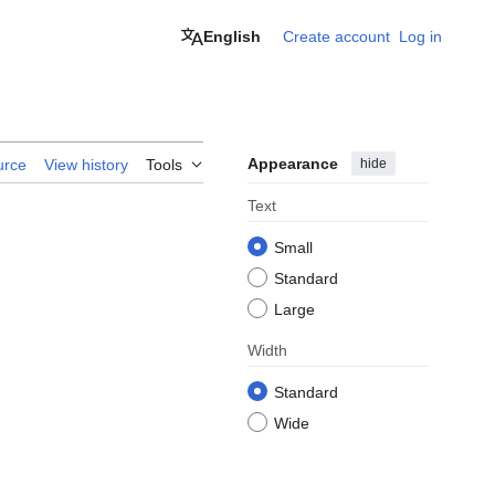
English
Create account
Log in
Appearance
hide
urce
View history
Tools
Text
Small
Standard
Large
Width
Standard
Wide