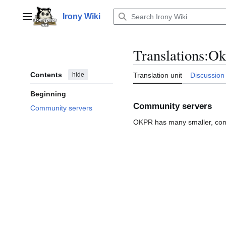
Jump
to
Irony Wiki
Main menu
content
Translations
:
Ok
Contents
hide
Translation unit
Discussion
Beginning
Community servers
Community servers
OKPR has many smaller, com