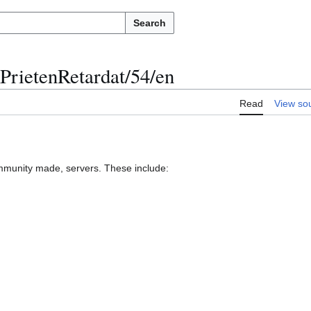
Search
PrietenRetardat/54/en
Read
View so
munity made, servers. These include: