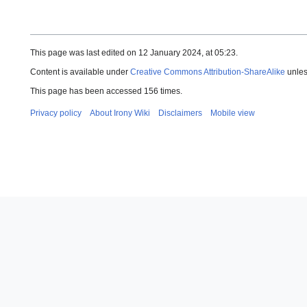
This page was last edited on 12 January 2024, at 05:23.
Content is available under
Creative Commons Attribution-ShareAlike
unles
This page has been accessed 156 times.
Privacy policy
About Irony Wiki
Disclaimers
Mobile view