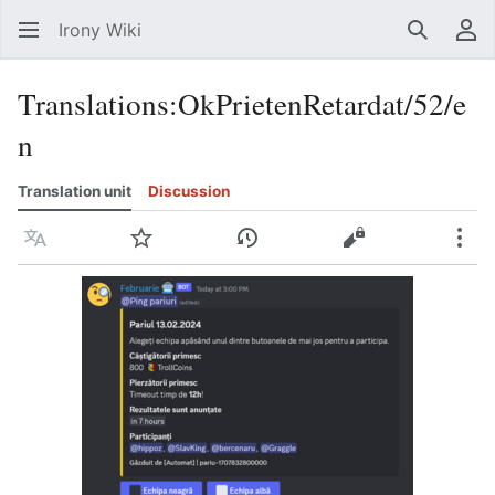
Irony Wiki
Search
Us
Translations
:
OkPrietenRetardat/52/e
n
Translation unit
Discussion
Language
Watch
View history
View source
Mor