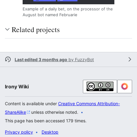
Example of a daily bet, on the processor of the
August bot named Februarie
Related projects
Last edited 3 months ago
by
FuzzyBot
Irony Wiki
Content is available under
Creative Commons Attribution-
ShareAlike
unless otherwise noted.
This page has been accessed 179 times.
Privacy policy
Desktop