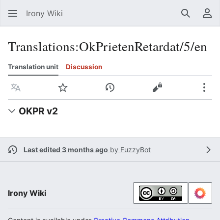
Irony Wiki
Search
Us
Translations
:
OkPrietenRetardat/5/en
Translation unit
Discussion
Language
Watch
View history
View source
Mor
OKPR v2
Last edited 3 months ago
by
FuzzyBot
Irony Wiki