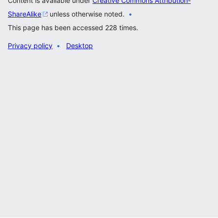
Content is available under
Creative Commons Attribution-
ShareAlike
unless otherwise noted.
This page has been accessed 228 times.
Privacy policy
Desktop