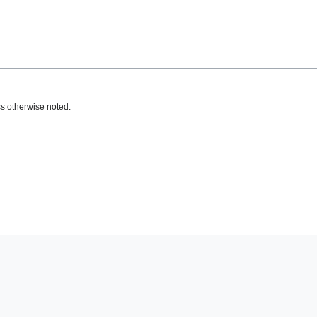
s otherwise noted.