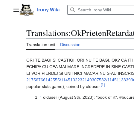
Jump
to
Irony Wiki
Main menu
content
Translations
:
OkPrietenRetarda
Translation unit
Discussion
ORI TE BAGI SI CASTIGI, ORI NU TE BAGI, OK? CA 
ECHIPA CU CEA MAI MARE INCREDERE IN SINE CASTI
EI VOR PIERDE! SI UNII NICI MACAR NU S-AU INSCRIS 
21756766142555/1145102232149307532/11451133393
[
1
]
popular slots game), coined by olduser.
↑
olduser (August 9th, 2023): "book of rt". #bucur