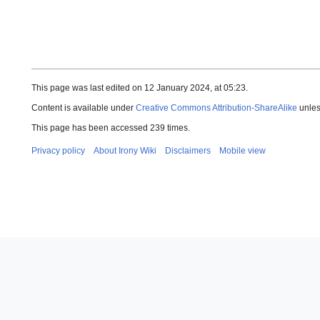
This page was last edited on 12 January 2024, at 05:23.
Content is available under
Creative Commons Attribution-ShareAlike
unles
This page has been accessed 239 times.
Privacy policy
About Irony Wiki
Disclaimers
Mobile view