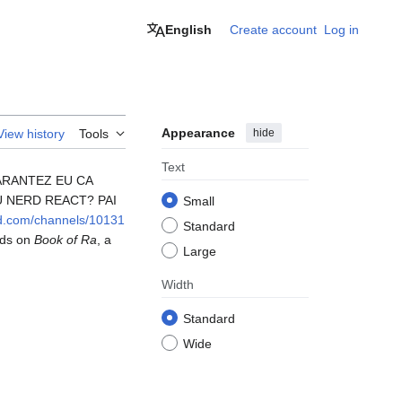
English
Create account
Log in
Appearance
hide
View history
Tools
Text
GARANTEZ EU CA
U NERD REACT? PAI
Small
ord.com/channels/10131
Standard
rds on
Book of Ra
, a
Large
Width
Standard
Wide