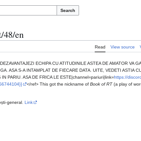
Search
t/48/en
Read
View source
ITI DEZAVANTAJEZI ECHIPA CU ATITUDINILE ASTEA DE AMATOR VA 
GA. ASA S-A INTAMPLAT DE FIECARE DATA. UITE, VEDETI ASTIA C
IN PARIU. ASA DE FRICA LE ESTE|channel=pariuri|link=
https://disc
66744104}}
</ref> This got the nickname of
Book of RT
(a play of wo
ești-general.
Link