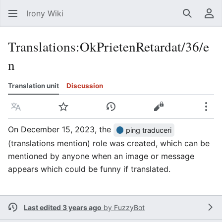
Irony Wiki
Search
Us
Translations
:
OkPrietenRetardat/36/e
n
Translation unit
Discussion
Language
Watch
View history
View source
Mor
On December 15, 2023, the
ping traduceri
(translations mention) role was created, which can be
mentioned by anyone when an image or message
appears which could be funny if translated.
Last edited 3 years ago
by
FuzzyBot