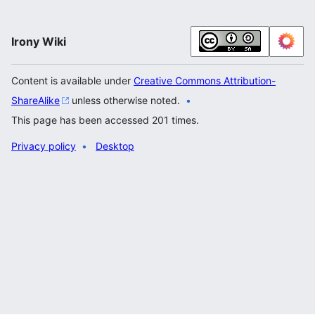
Irony Wiki
Content is available under
Creative Commons Attribution-
ShareAlike
unless otherwise noted.
This page has been accessed 201 times.
Privacy policy
Desktop