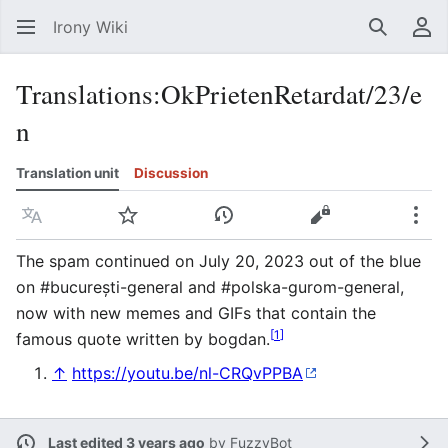
Irony Wiki
Search
Us
Translations
:
OkPrietenRetardat/23/e
n
Translation unit
Discussion
Language
Watch
View history
View source
Mor
The spam continued on July 20, 2023 out of the blue
on #bucurești-general and #polska-gurom-general,
now with new memes and GIFs that contain the
[
1
]
famous quote written by bogdan.
↑
https://youtu.be/nl-CRQvPPBA
Last edited 3 years ago
by
FuzzyBot