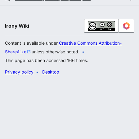
Irony Wiki
Content is available under
Creative Commons Attribution-
ShareAlike
unless otherwise noted.
This page has been accessed 166 times.
Privacy policy
Desktop